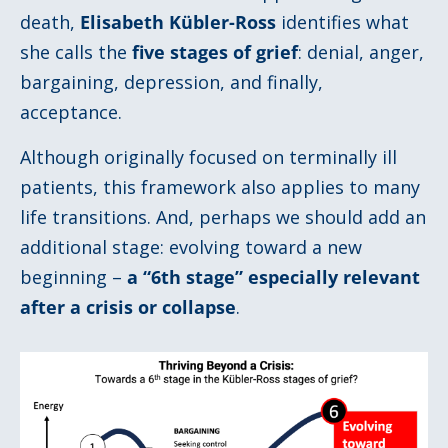
death,
Elisabeth Kübler-Ross
identifies what
she calls the
five stages of grief
: denial, anger,
bargaining, depression, and finally,
acceptance.
Although originally focused on terminally ill
patients, this framework also applies to many
life transitions. And, perhaps we should add an
additional stage: evolving toward a new
beginning –
a
“
6th stage
”
especially relevant
after a crisis or collapse
.