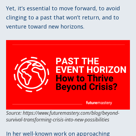
Yet, it’s essential to move forward, to avoid
clinging to a past that won’t return, and to
venture toward new horizons.
Source: https://www.futuremastery.com/blog/beyond-
survival-transforming-crisis-into-new-possibilities
In her well-known work on approaching