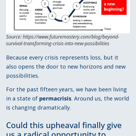
Source: https://www.futuremastery.com/blog/beyond-
survival-transforming-crisis-into-new-possibilities
Because every crisis represents loss, but it
also opens the door to new horizons and new
possibilities.
For the past fifteen years, we have been living
in a state of
permacrisis
. Around us, the world
is changing dramatically.
Could this upheaval finally give
us a radical opportunity to