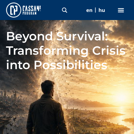
en
hu
Beyond Survival:
Transforming Crisis
into Possibilities