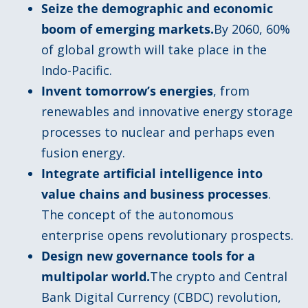
Seize the demographic and economic
boom of emerging markets.
By 2060, 60%
of global growth will take place in the
Indo-Pacific.
Invent tomorrow’s energies
, from
renewables and innovative energy storage
processes to nuclear and perhaps even
fusion energy.
Integrate artificial intelligence into
value chains and business processes
.
The concept of the autonomous
enterprise opens revolutionary prospects.
Design new governance tools for a
multipolar world.
The crypto and Central
Bank Digital Currency (CBDC) revolution,