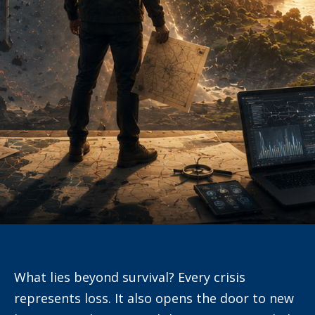
What lies beyond survival? Every crisis
represents loss. It also opens the door to new