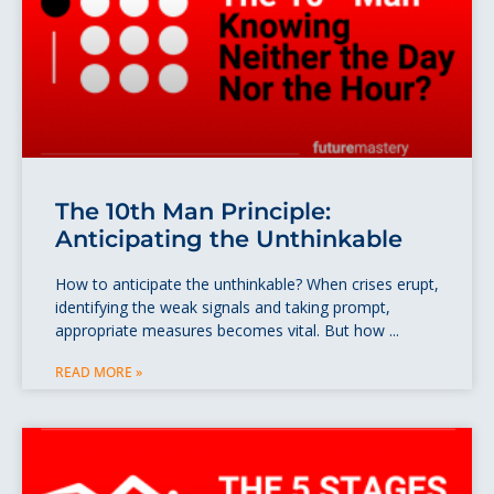
The 10th Man Principle:
Anticipating the Unthinkable
How to anticipate the unthinkable? When crises erupt,
identifying the weak signals and taking prompt,
appropriate measures becomes vital. But how
READ MORE »