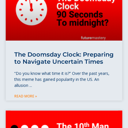
The Doomsday Clock: Preparing
to Navigate Uncertain Times
“Do you know what time it is?” Over the past years,
this meme has gained popularity in the US. An
allusion
READ MORE »