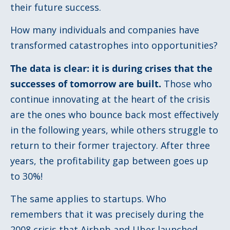
their future success.
How many individuals and companies have
transformed catastrophes into opportunities?
The data is clear: it is during crises that the
successes of tomorrow are built.
Those who
continue innovating at the heart of the crisis
are the ones who bounce back most effectively
in the following years, while others struggle to
return to their former trajectory. After three
years, the profitability gap between goes up
to 30%!
The same applies to startups. Who
remembers that it was precisely during the
2008 crisis that Airbnb and Uber launched