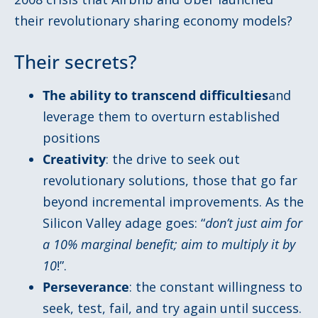
their revolutionary sharing economy models?
Their secrets?
The ability to transcend difficulties
and
leverage them to overturn established
positions
Creativity
: the drive to seek out
revolutionary solutions, those that go far
beyond incremental improvements. As the
Silicon Valley adage goes: “
don’t just aim for
a 10% marginal benefit; aim to multiply it by
10
!”.
Perseverance
: the constant willingness to
seek, test, fail, and try again until success.