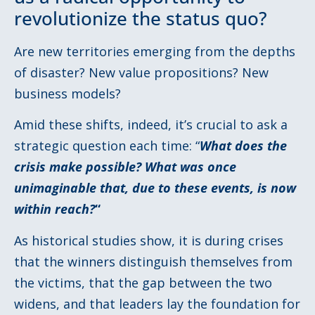
revolutionize the status quo?
Are new territories emerging from the depths
of disaster? New value propositions? New
business models?
Amid these shifts, indeed, it’s crucial to ask a
strategic question each time: “
What does the
crisis make possible? What was once
unimaginable that, due to these events, is now
within reach?
“
As historical studies show, it is during crises
that the winners distinguish themselves from
the victims, that the gap between the two
widens, and that leaders lay the foundation for