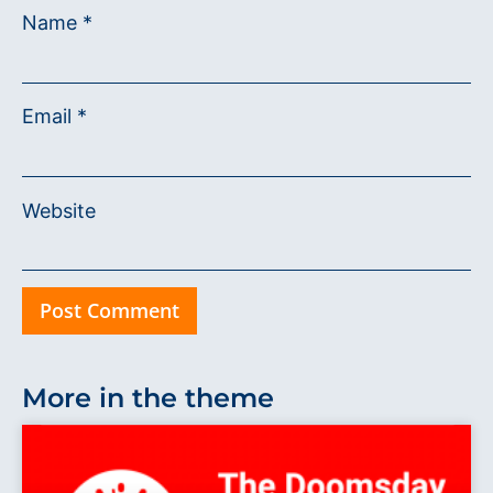
Name
*
Email
*
Website
More in the theme