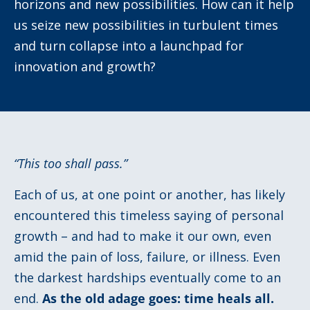
horizons and new possibilities. How can it help
us seize new possibilities in turbulent times
and turn collapse into a launchpad for
innovation and growth?
“
This too shall pass.
”
Each of us, at one point or another, has likely
encountered this timeless saying of personal
growth – and had to make it our own, even
amid the pain of loss, failure, or illness. Even
the darkest hardships eventually come to an
end.
As the old adage goes: time heals all.