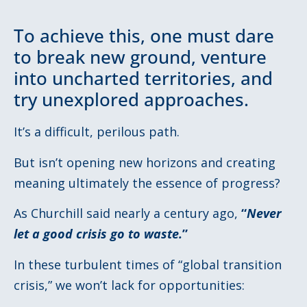
To achieve this, one must dare
to break new ground, venture
into uncharted territories, and
try unexplored approaches.
It’s a difficult, perilous path.
But isn’t opening new horizons and creating
meaning ultimately the essence of progress?
As Churchill said nearly a century ago,
“
Never
let a good crisis go to waste.
”
In these turbulent times of “global transition
crisis,” we won’t lack for opportunities: