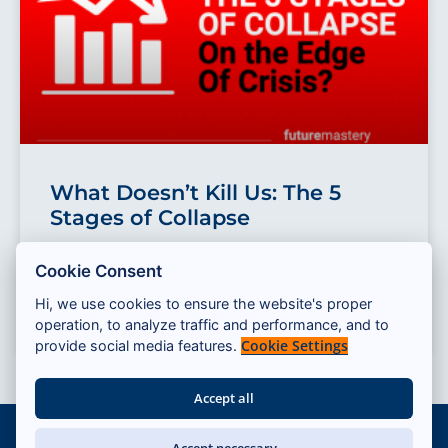
What Doesn’t Kill Us: The 5
Stages of Collapse
How do collapses happen? From financial to cultural
Cookie Consent
crash, the “5 stages of collapse” from Dmitry Orlov
provides a powerful model
Hi, we use cookies to ensure the website's proper
operation, to analyze traffic and performance, and to
READ MORE »
Cookie Settings
provide social media features.
Accept all
© 2026 — Cassandra Program
Accept necessary