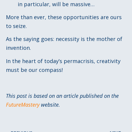
in particular, will be massive…
More than ever, these opportunities are ours
to seize.
As the saying goes: necessity is the mother of
invention.
In the heart of today’s permacrisis, creativity
must be our compass!
This post is based on an article published on the
FutureMastery
website.