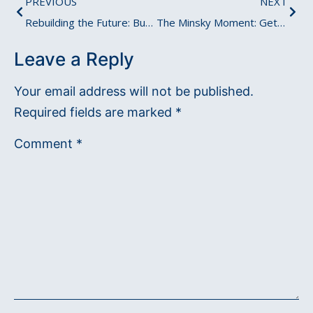
PREVIOUS
NEXT
Rebuilding the Future: Burning Ships to Embrace New Beginnings?
The Minsky Moment: Getting Ready for the Edge of Crisis
Leave a Reply
Your email address will not be published.
Required fields are marked
*
Comment
*