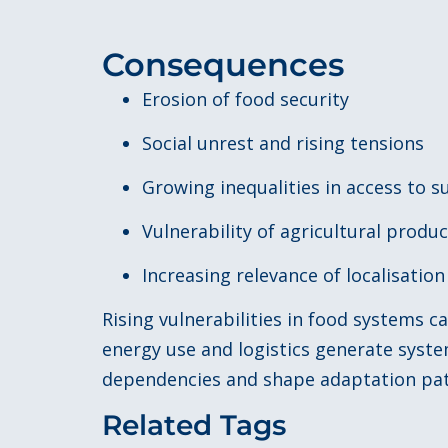
Consequences
Erosion of food security
Social unrest and rising tensions
Growing inequalities in access to s
Vulnerability of agricultural produ
Increasing relevance of localisatio
Rising vulnerabilities in food systems 
energy use and logistics generate syst
dependencies and shape adaptation pat
Related Tags