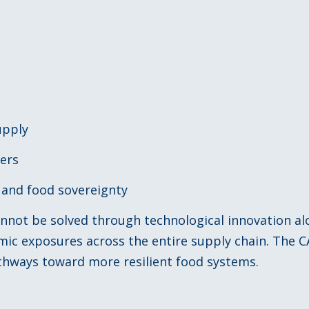
upply
cers
n and food sovereignty
cannot be solved through technological innovation a
emic exposures across the entire supply chain. The
hways toward more resilient food systems.