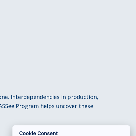
lone. Interdependencies in production,
 CASSee Program helps uncover these
Cookie Consent