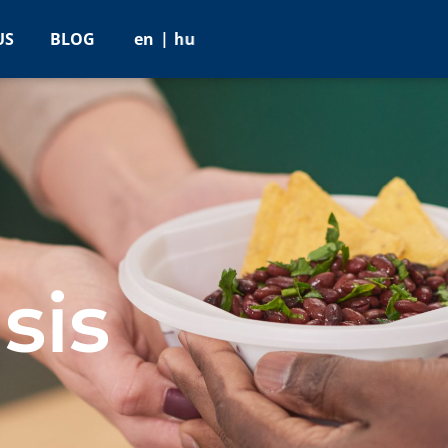
US
BLOG
en
hu
sis