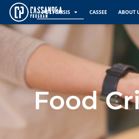
POLYCRISIS
CASSEE
ABOUT 
Food Cri