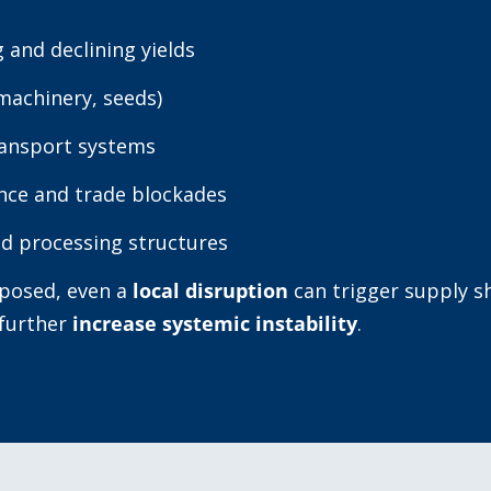
 and declining yields
machinery, seeds)
ransport systems
ance and trade blockades
d processing structures
xposed, even a
local disruption
can trigger supply sh
 further
increase systemic instability
.