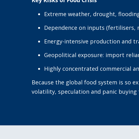
Key Risks of Food Crisis
Extreme weather, drought, flooding
Dependence on inputs (fertilisers, 
Energy-intensive production and t
Geopolitical exposure: import reli
Highly concentrated commercial an
Because the global food system is so e
volatility, speculation and panic buying