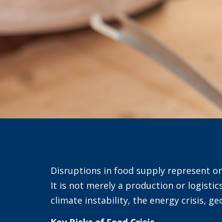
Disruptions in food supply represent o
It is not merely a production or logistic
climate instability, the energy crisis, ge