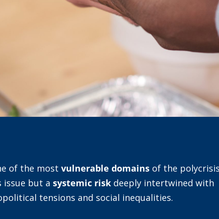
ne of the most
vulnerable domains
of the polycrisis
s issue but a
systemic risk
deeply intertwined with
opolitical tensions and social inequalities.