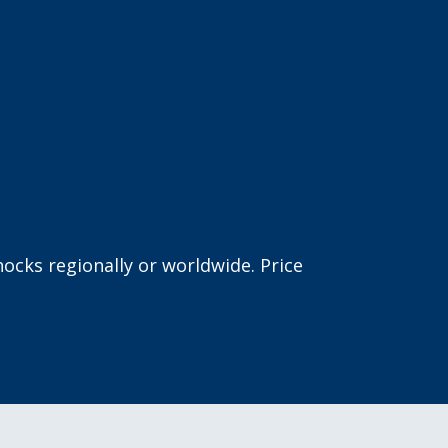
ocks regionally or worldwide. Price