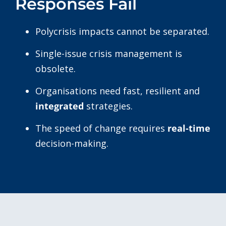
Responses Fail
Polycrisis impacts cannot be separated.
Single-issue crisis management is
obsolete.
Organisations need fast, resilient and
integrated
strategies.
The speed of change requires
real-time
decision-making.