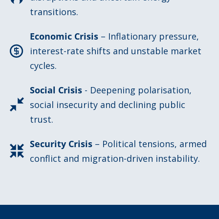
transitions.
Economic Crisis
– Inflationary pressure,
interest-rate shifts and unstable market
cycles.
Social Crisis
- Deepening polarisation,
social insecurity and declining public
trust.
Security Crisis
– Political tensions, armed
conflict and migration-driven instability.