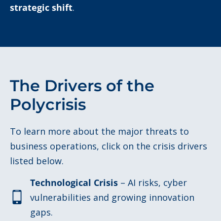
strategic shift
.
The Drivers of the
Polycrisis
To learn more about the major threats to
business operations, click on the crisis drivers
listed below.
Technological Crisis
– AI risks, cyber
vulnerabilities and growing innovation
gaps.