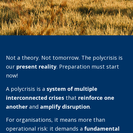
Not a theory. Not tomorrow. The polycrisis is
our
present reality
. Preparation must start
now!
A polycrisis is a
system of multiple
interconnected crises
that
reinforce one
another
and
amplify disruption
.
For organisations, it means more than
operational risk: it demands a
fundamental