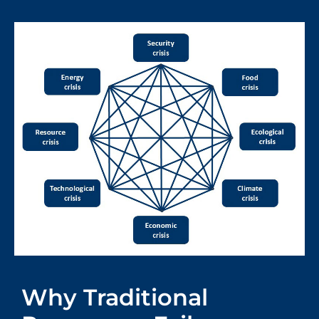
Why Traditional