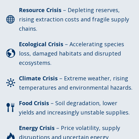
Resource Crisis
– Depleting reserves,
rising extraction costs and fragile supply
chains.
Ecological Crisis
– Accelerating species
loss, damaged habitats and disrupted
ecosystems.
Climate Crisis
– Extreme weather, rising
temperatures and environmental hazards.
Food Crisis
– Soil degradation, lower
yields and increasingly unstable supplies.
Energy Crisis
– Price volatility, supply
disruptions and uncertain energy