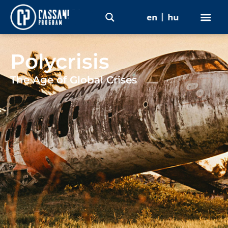
en
hu
Polycrisis
The Age of Global Crises