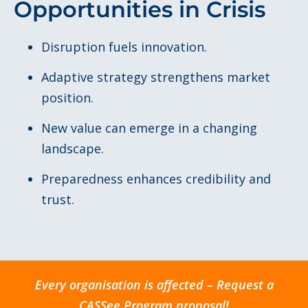
Opportunities in Crisis
Disruption fuels innovation.
Adaptive strategy strengthens market
position.
New value can emerge in a changing
landscape.
Preparedness enhances credibility and
trust.
Every organisation is affected – Request a
CASSee Program proposal!