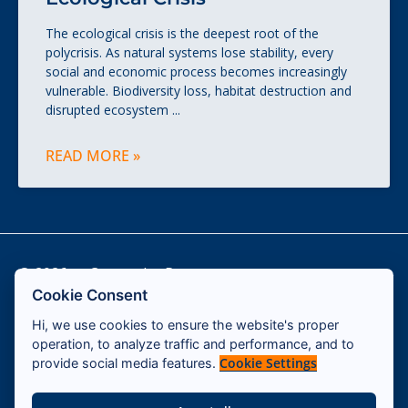
The ecological crisis is the deepest root of the
polycrisis. As natural systems lose stability, every
social and economic process becomes increasingly
vulnerable. Biodiversity loss, habitat destruction and
disrupted ecosystem
READ MORE »
© 2026 — Cassandra Program
Cookie Consent
Hi, we use cookies to ensure the website's proper
Contact
operation, to analyze traffic and performance, and to
Impressum
Cookie Settings
provide social media features.
Terms & Conditions