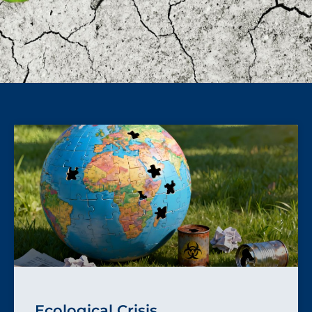
Ecological Crisis