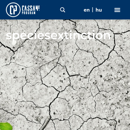
en
hu
speciesextinction