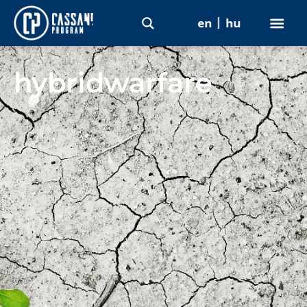
en
hu
hybridwarfare