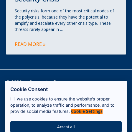
Security risks form one of the most critical nodes of
the polycrisis, because they have the potential to
amplify and escalate every other crisis type. These
threats rarely appear in
READ MORE »
© 2026 — Cassandra Program
Cookie Consent
Hi, we use cookies to ensure the website's proper
Contact
operation, to analyze traffic and performance, and to
Impressum
Cookie Settings
provide social media features.
Terms & Conditions
Accept all