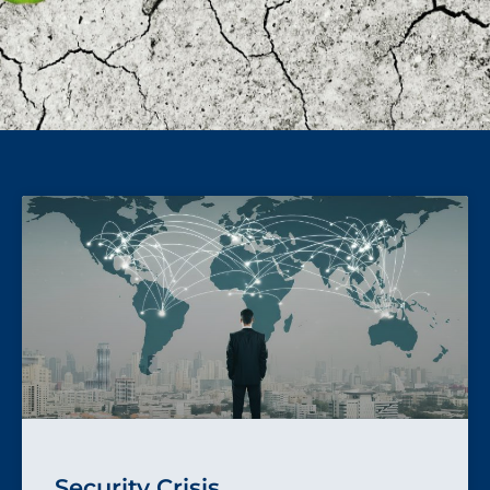
Security Crisis