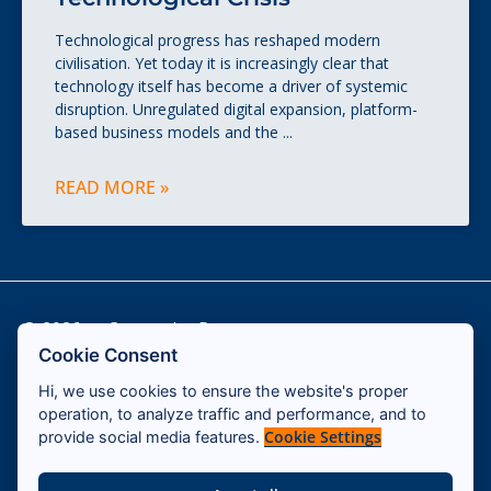
Technological progress has reshaped modern
civilisation. Yet today it is increasingly clear that
technology itself has become a driver of systemic
disruption. Unregulated digital expansion, platform-
based business models and the
READ MORE »
© 2026 — Cassandra Program
Cookie Consent
Hi, we use cookies to ensure the website's proper
Contact
operation, to analyze traffic and performance, and to
Impressum
Cookie Settings
provide social media features.
Terms & Conditions