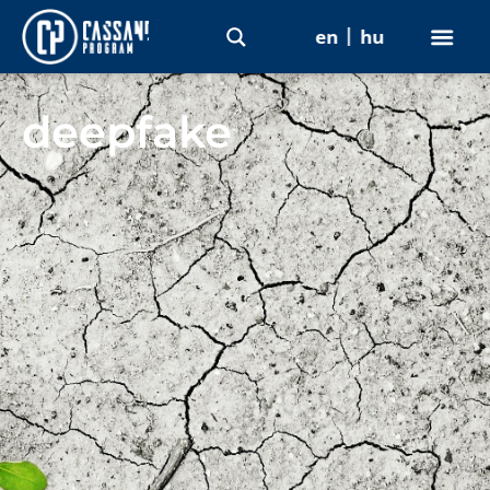
en
hu
deepfake