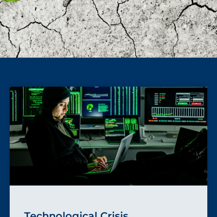
Technological Crisis