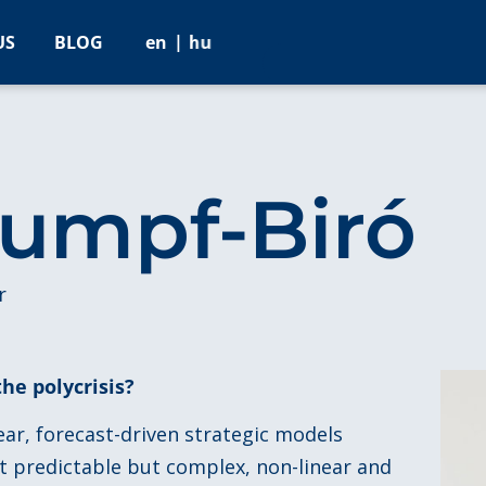
US
BLOG
en
hu
tumpf-Biró
r
the polycrisis?
near, forecast-driven strategic models
ot predictable but complex, non-linear and