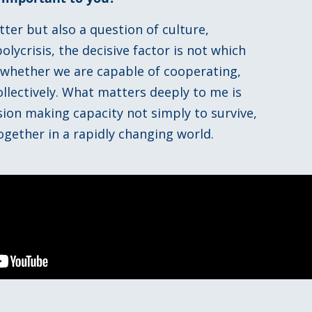
ter but also a question of culture,
lycrisis, the decisive factor is not which
 whether we are capable of cooperating,
llectively. What matters deeply to me is
ion making capacity not simply to survive,
ogether in a rapidly changing world.