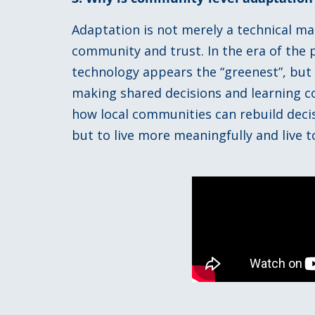
Adaptation is not merely a technical mat
community and trust. In the era of the po
technology appears the “greenest”, but
making shared decisions and learning co
how local communities can rebuild decis
but to live more meaningfully and live t