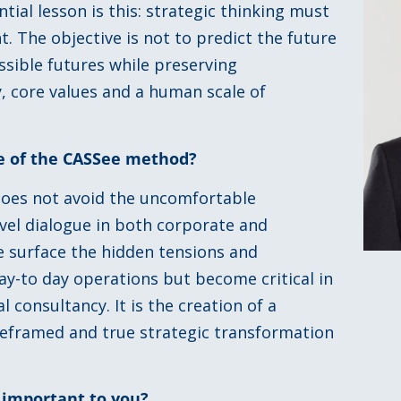
ial lesson is this: strategic thinking must
t. The objective is not to predict the future
sible futures while preserving
, core values and a human scale of
ue of the CASSee method?
 does not avoid the uncomfortable
evel dialogue in both corporate and
e surface the hidden tensions and
 day-to day operations but become critical in
l consultancy. It is the creation of a
 reframed and true strategic transformation
 important to you?