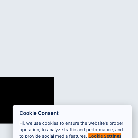
Cookie Consent
Hi, we use cookies to ensure the website's proper
operation, to analyze traffic and performance, and
Cookie Settings
to provide social media features.