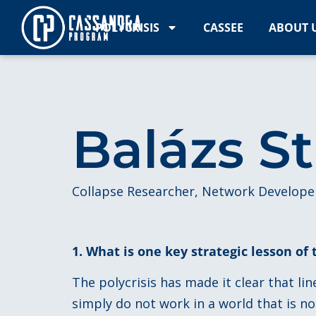
POLYCRISIS
CASSEE
ABOUT 
Balázs S
Collapse Researcher, Network Develope
1. What is one key strategic lesson of 
The polycrisis has made it clear that li
simply do not work in a world that is n