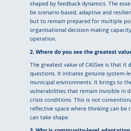
shaped by feedback dynamics. The essent
be scenario-based, adaptive and resilien
but to remain prepared for multiple pos
organisational decision-making capacity
operation.
2. Where do you see the greatest val
The greatest value of CASSee is that it
questions. It initiates genuine system-l
municipal environments. It brings to th
vulnerabilities that remain invisible in
crisis conditions. This is not conventiona
reflective space where thinking can be
can take shape.
3. Why is community-level adaptation